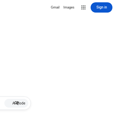
Sign in
Gmail
Images
AI Mode