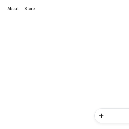
About
Store