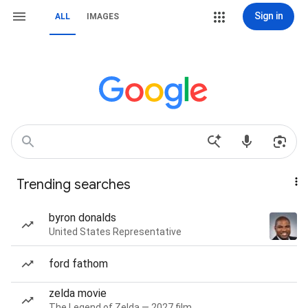
Sign in
ALL
IMAGES
Trending searches
byron donalds
United States Representative
ford fathom
zelda movie
The Legend of Zelda — 2027 film