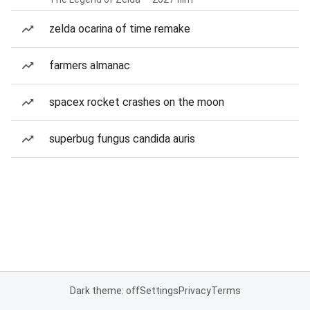
zelda ocarina of time remake
farmers almanac
spacex rocket crashes on the moon
superbug fungus candida auris
Dark theme: off
Settings
Privacy
Terms