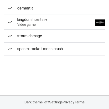
dementia
kingdom hearts iv
Video game
storm damage
spacex rocket moon crash
Dark theme: off
Settings
Privacy
Terms