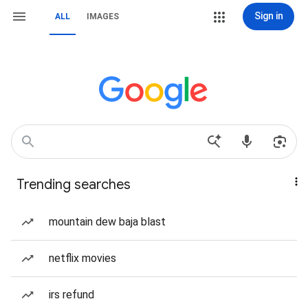
Sign in
ALL
IMAGES
Trending searches
mountain dew baja blast
netflix movies
irs refund