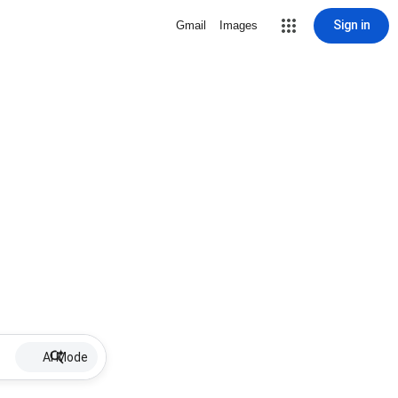
Sign in
Gmail
Images
AI Mode