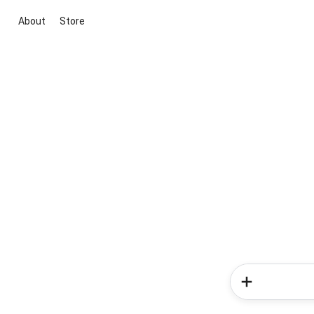
About
Store