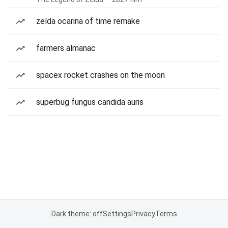
zelda ocarina of time remake
farmers almanac
spacex rocket crashes on the moon
superbug fungus candida auris
Dark theme: off
Settings
Privacy
Terms