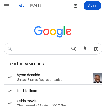
Sign in
ALL
IMAGES
Trending searches
byron donalds
United States Representative
ford fathom
zelda movie
The Legend of Zelda — 2027 film