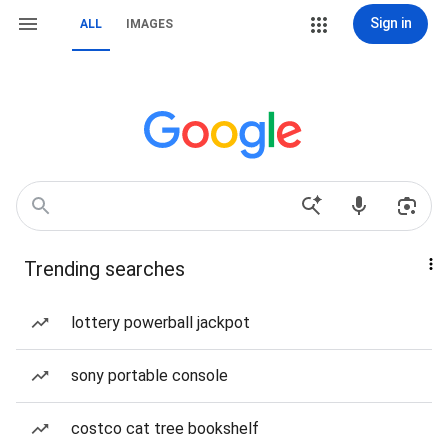
Sign in
ALL
IMAGES
Trending searches
lottery powerball jackpot
sony portable console
costco cat tree bookshelf