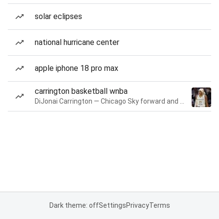
solar eclipses
national hurricane center
apple iphone 18 pro max
carrington basketball wnba
DiJonai Carrington — Chicago Sky forward and guard
Dark theme: off
Settings
Privacy
Terms