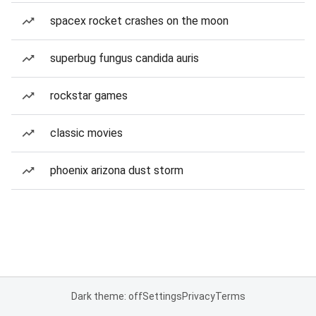
spacex rocket crashes on the moon
superbug fungus candida auris
rockstar games
classic movies
phoenix arizona dust storm
Dark theme: off
Settings
Privacy
Terms