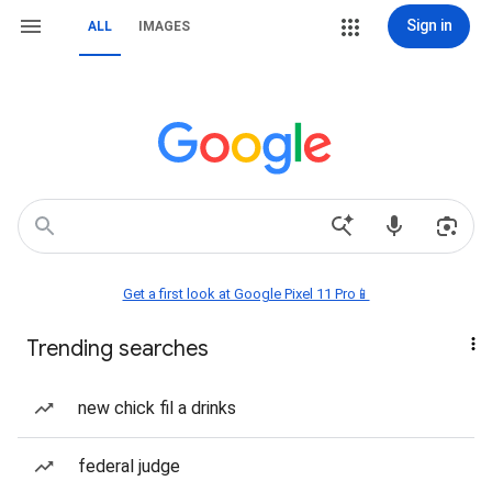
Sign in
ALL
IMAGES
Get a first look at Google Pixel 11 Pro📱
Trending searches
new chick fil a drinks
federal judge