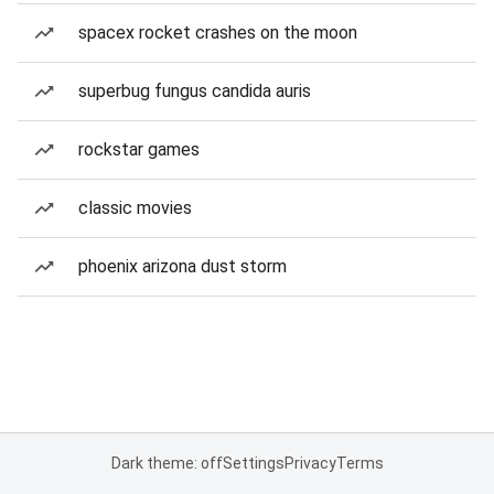
spacex rocket crashes on the moon
superbug fungus candida auris
rockstar games
classic movies
phoenix arizona dust storm
Dark theme: off
Settings
Privacy
Terms