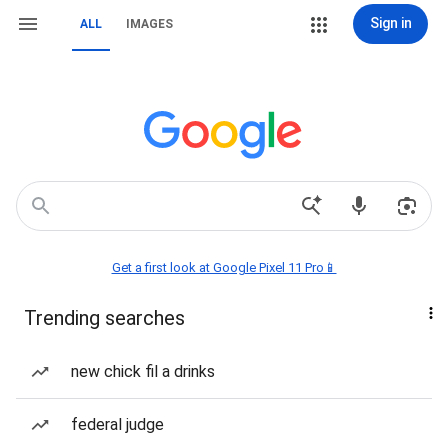
Sign in
ALL
IMAGES
Get a first look at Google Pixel 11 Pro📱
Trending searches
new chick fil a drinks
federal judge