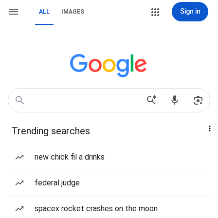
Sign in
ALL
IMAGES
Trending searches
new chick fil a drinks
federal judge
spacex rocket crashes on the moon