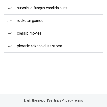
superbug fungus candida auris
rockstar games
classic movies
phoenix arizona dust storm
Dark theme: off
Settings
Privacy
Terms