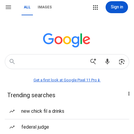
Sign in
ALL
IMAGES
Get a first look at Google Pixel 11 Pro📱
Trending searches
new chick fil a drinks
federal judge