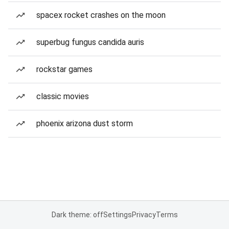
spacex rocket crashes on the moon
superbug fungus candida auris
rockstar games
classic movies
phoenix arizona dust storm
Dark theme: off
Settings
Privacy
Terms