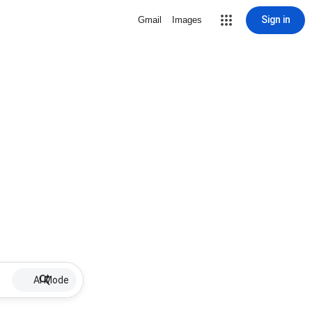
Sign in
Gmail
Images
AI Mode