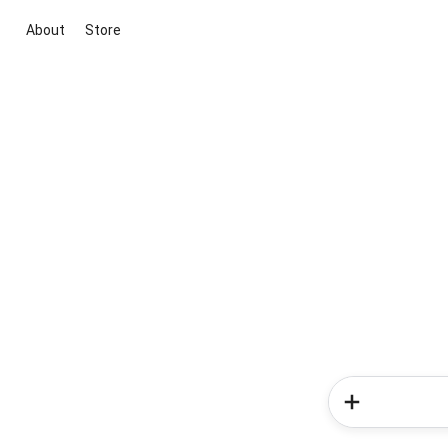
About
Store