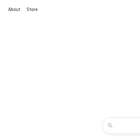
About
Store