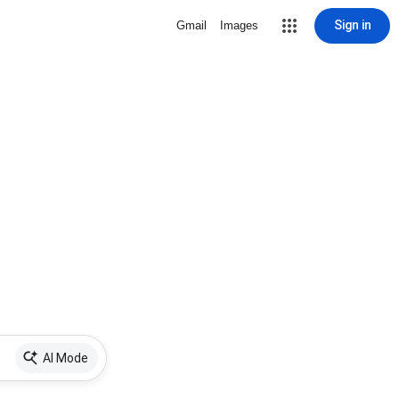
Sign in
Gmail
Images
AI Mode