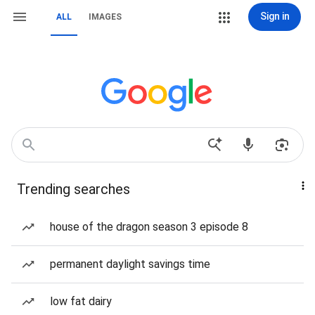
Sign in
ALL
IMAGES
Trending searches
house of the dragon season 3 episode 8
permanent daylight savings time
low fat dairy