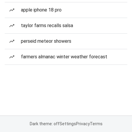
apple iphone 18 pro
taylor farms recalls salsa
perseid meteor showers
farmers almanac winter weather forecast
Dark theme: off
Settings
Privacy
Terms