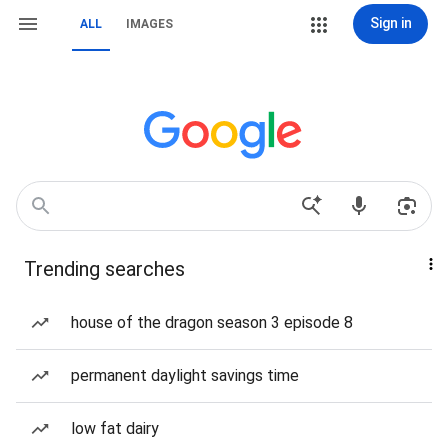
Sign in
ALL
IMAGES
Trending searches
house of the dragon season 3 episode 8
permanent daylight savings time
low fat dairy