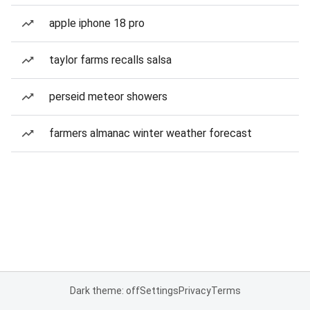
apple iphone 18 pro
taylor farms recalls salsa
perseid meteor showers
farmers almanac winter weather forecast
Dark theme: off
Settings
Privacy
Terms