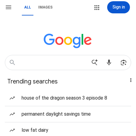
Sign in
ALL
IMAGES
Trending searches
house of the dragon season 3 episode 8
permanent daylight savings time
low fat dairy