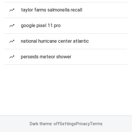
taylor farms salmonella recall
google pixel 11 pro
national hurricane center atlantic
perseids meteor shower
Dark theme: off
Settings
Privacy
Terms