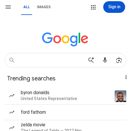
Sign in
ALL
IMAGES
Trending searches
byron donalds
United States Representative
ford fathom
zelda movie
The Legend of Zelda — 2027 film