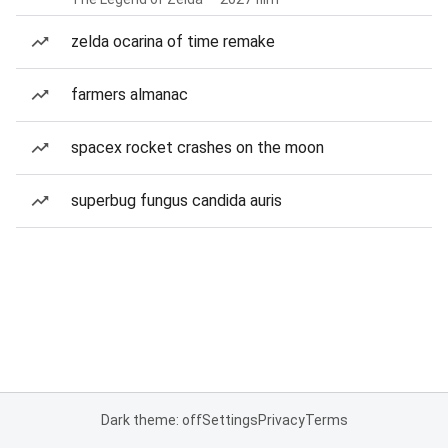
zelda ocarina of time remake
farmers almanac
spacex rocket crashes on the moon
superbug fungus candida auris
Dark theme: off
Settings
Privacy
Terms