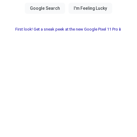
First look! Get a sneak peek at the new Google Pixel 11 Pro📱