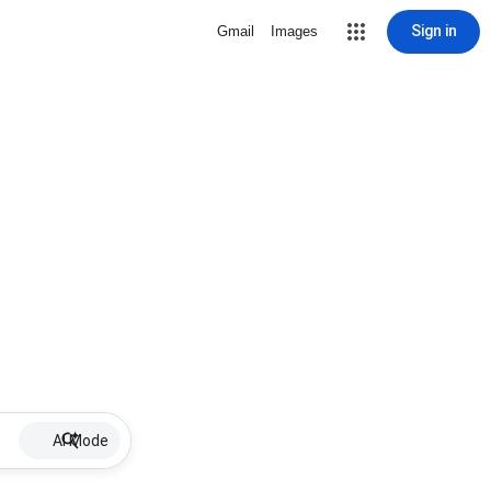
Sign in
Gmail
Images
AI Mode