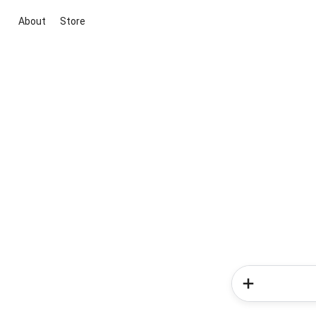
About
Store