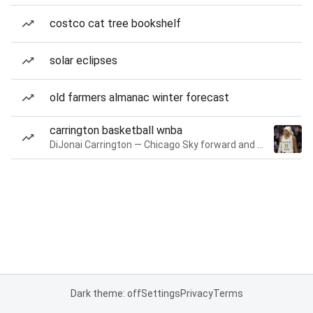
costco cat tree bookshelf
solar eclipses
old farmers almanac winter forecast
carrington basketball wnba
DiJonai Carrington — Chicago Sky forward and guard
Dark theme: off
Settings
Privacy
Terms