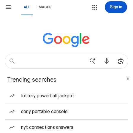
Sign in
ALL
IMAGES
Trending searches
lottery powerball jackpot
sony portable console
nyt connections answers