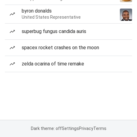
byron donalds
United States Representative
superbug fungus candida auris
spacex rocket crashes on the moon
zelda ocarina of time remake
Dark theme: off
Settings
Privacy
Terms