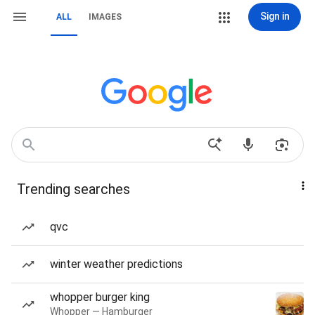
Sign in
ALL
IMAGES
Trending searches
qvc
winter weather predictions
whopper burger king
Whopper — Hamburger