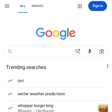
Sign in
ALL
IMAGES
Trending searches
qvc
winter weather predictions
whopper burger king
Whopper — Hamburger