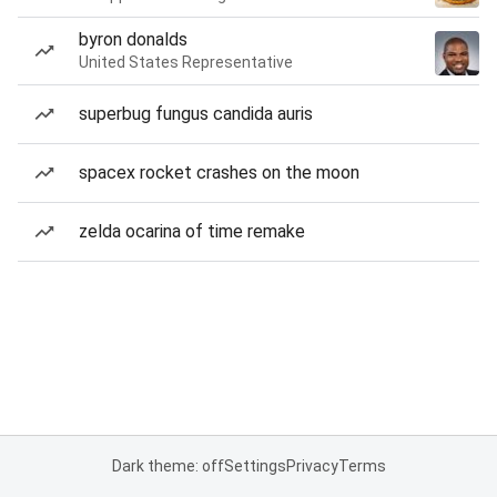
byron donalds
United States Representative
superbug fungus candida auris
spacex rocket crashes on the moon
zelda ocarina of time remake
Dark theme: off
Settings
Privacy
Terms