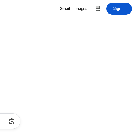
Sign in
Gmail
Images