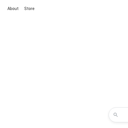
About
Store