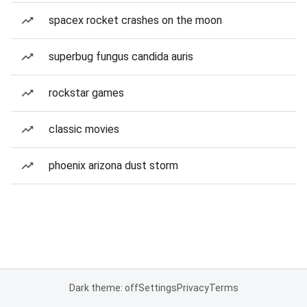
spacex rocket crashes on the moon
superbug fungus candida auris
rockstar games
classic movies
phoenix arizona dust storm
Dark theme: off
Settings
Privacy
Terms