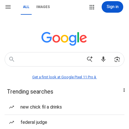
Sign in
ALL
IMAGES
Get a first look at Google Pixel 11 Pro📱
Trending searches
new chick fil a drinks
federal judge