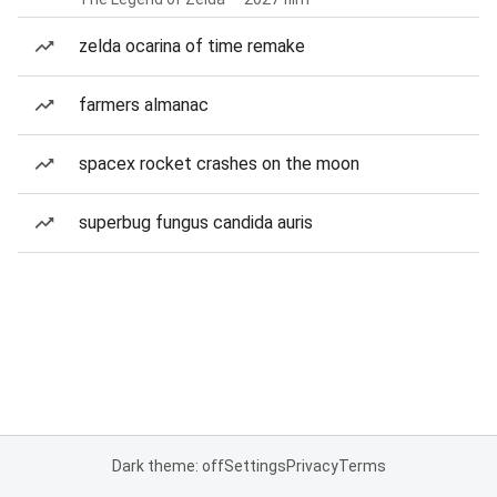
zelda ocarina of time remake
farmers almanac
spacex rocket crashes on the moon
superbug fungus candida auris
Dark theme: off
Settings
Privacy
Terms