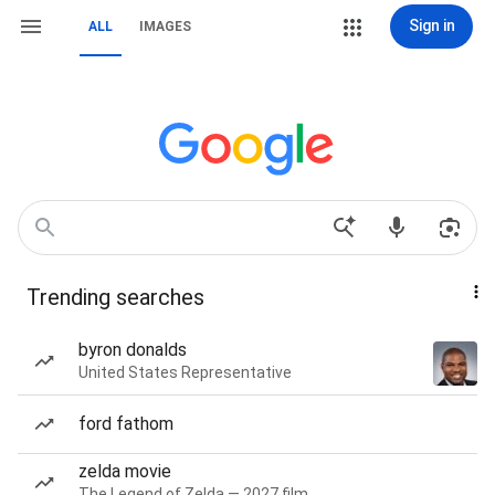
Sign in
ALL
IMAGES
Trending searches
byron donalds
United States Representative
ford fathom
zelda movie
The Legend of Zelda — 2027 film