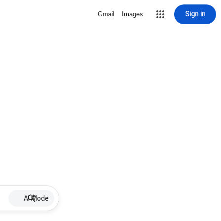
Sign in
Gmail
Images
AI Mode