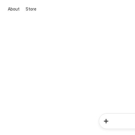
About
Store