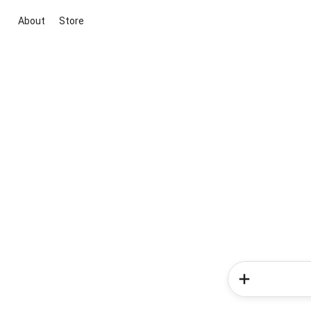
About
Store