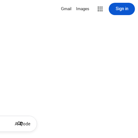
Sign in
Gmail
Images
AI Mode