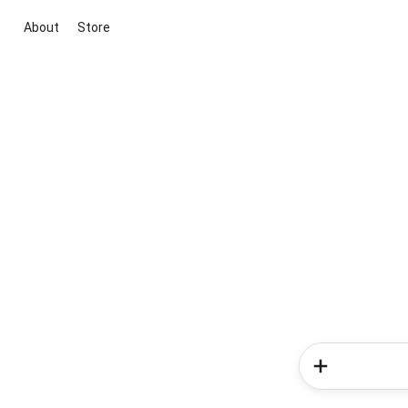
About
Store