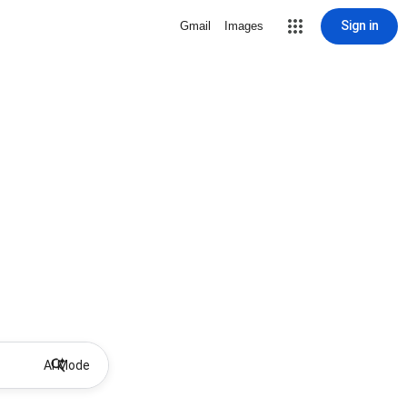
Sign in
Gmail
Images
AI Mode