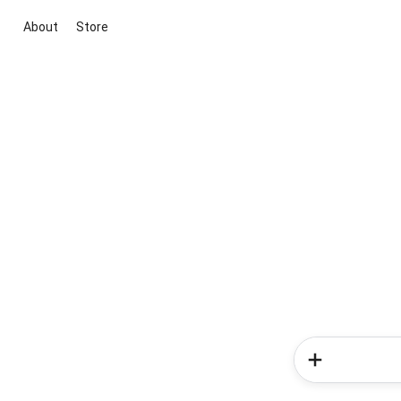
About
Store