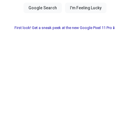
First look! Get a sneak peek at the new Google Pixel 11 Pro📱