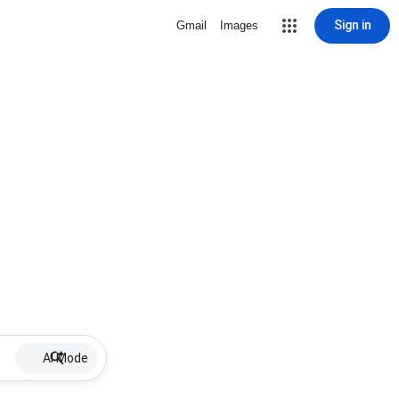
Sign in
Gmail
Images
AI Mode