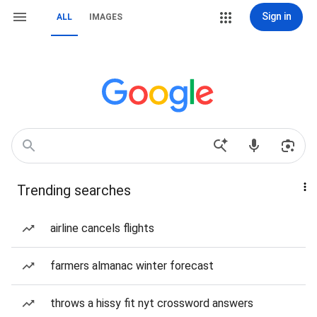
Sign in
ALL
IMAGES
Trending searches
airline cancels flights
farmers almanac winter forecast
throws a hissy fit nyt crossword answers