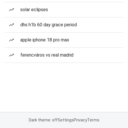
solar eclipses
dhs h1b 60 day grace period
apple iphone 18 pro max
ferencváros vs real madrid
Dark theme: off
Settings
Privacy
Terms