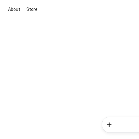
About
Store