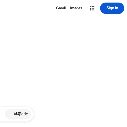
Sign in
Gmail
Images
AI Mode