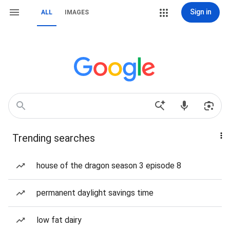
Sign in
ALL
IMAGES
Trending searches
house of the dragon season 3 episode 8
permanent daylight savings time
low fat dairy