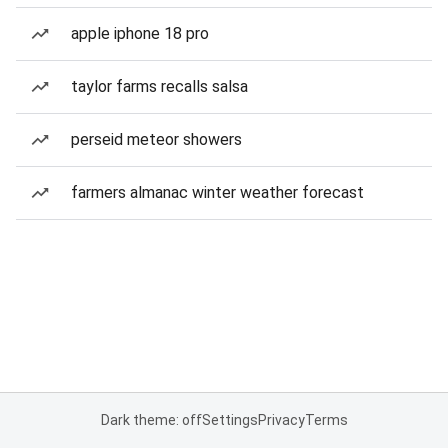
apple iphone 18 pro
taylor farms recalls salsa
perseid meteor showers
farmers almanac winter weather forecast
Dark theme: off
Settings
Privacy
Terms