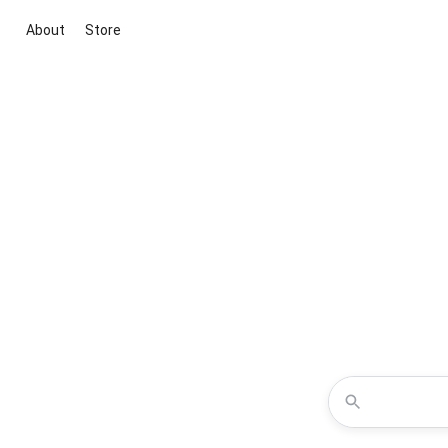
About
Store