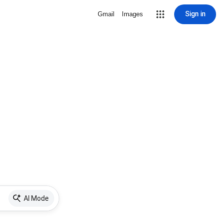
Sign in
Gmail
Images
AI Mode