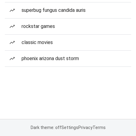
superbug fungus candida auris
rockstar games
classic movies
phoenix arizona dust storm
Dark theme: off
Settings
Privacy
Terms