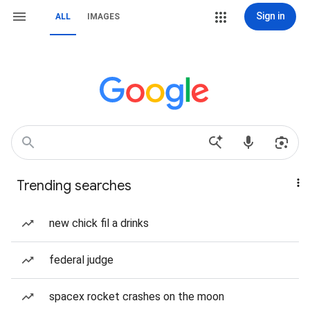
Sign in
ALL
IMAGES
Trending searches
new chick fil a drinks
federal judge
spacex rocket crashes on the moon