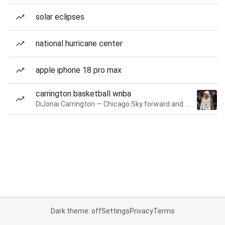
solar eclipses
national hurricane center
apple iphone 18 pro max
carrington basketball wnba
DiJonai Carrington — Chicago Sky forward and guard
Dark theme: off
Settings
Privacy
Terms