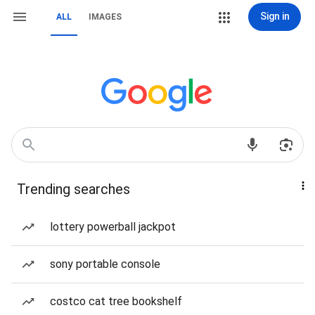
Sign in
ALL
IMAGES
Trending searches
lottery powerball jackpot
sony portable console
costco cat tree bookshelf