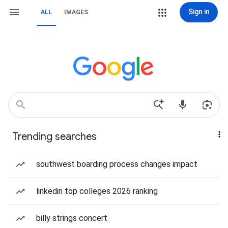
Sign in
ALL
IMAGES
Trending searches
southwest boarding process changes impact
linkedin top colleges 2026 ranking
billy strings concert