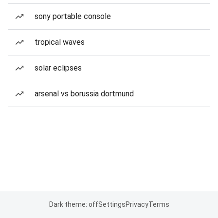
sony portable console
tropical waves
solar eclipses
arsenal vs borussia dortmund
Dark theme: off
Settings
Privacy
Terms