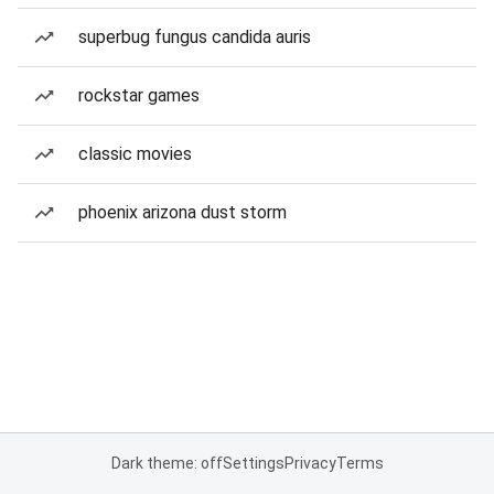
superbug fungus candida auris
rockstar games
classic movies
phoenix arizona dust storm
Dark theme: off
Settings
Privacy
Terms