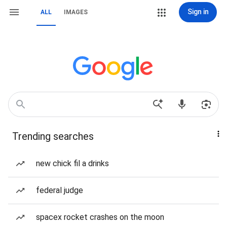
Sign in
ALL
IMAGES
Trending searches
new chick fil a drinks
federal judge
spacex rocket crashes on the moon