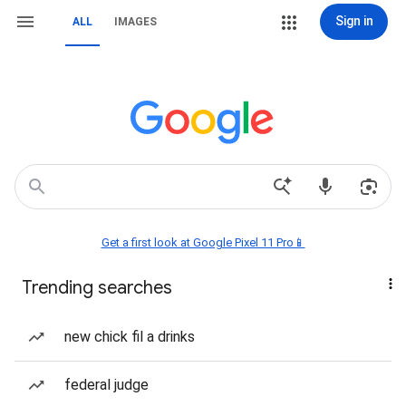
Sign in
ALL
IMAGES
Get a first look at Google Pixel 11 Pro📱
Trending searches
new chick fil a drinks
federal judge