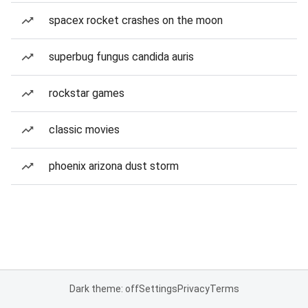
spacex rocket crashes on the moon
superbug fungus candida auris
rockstar games
classic movies
phoenix arizona dust storm
Dark theme: off
Settings
Privacy
Terms