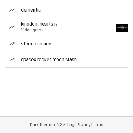
dementia
kingdom hearts iv
Video game
storm damage
spacex rocket moon crash
Dark theme: off
Settings
Privacy
Terms