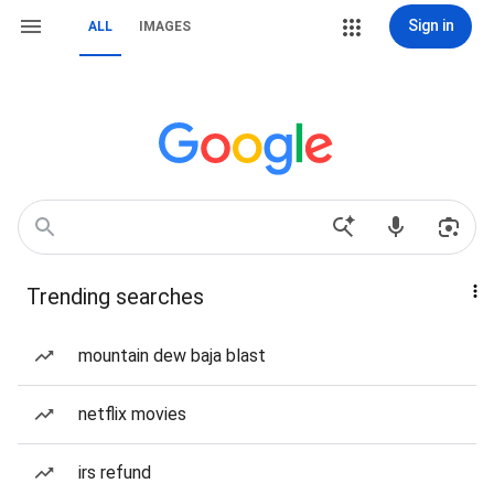
Sign in
ALL
IMAGES
Trending searches
mountain dew baja blast
netflix movies
irs refund