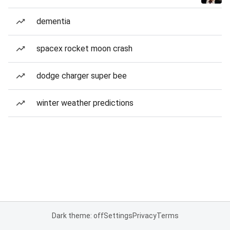
dementia
spacex rocket moon crash
dodge charger super bee
winter weather predictions
Dark theme: off
Settings
Privacy
Terms