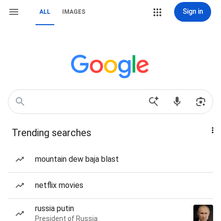
Sign in
ALL
IMAGES
Trending searches
mountain dew baja blast
netflix movies
russia putin
President of Russia